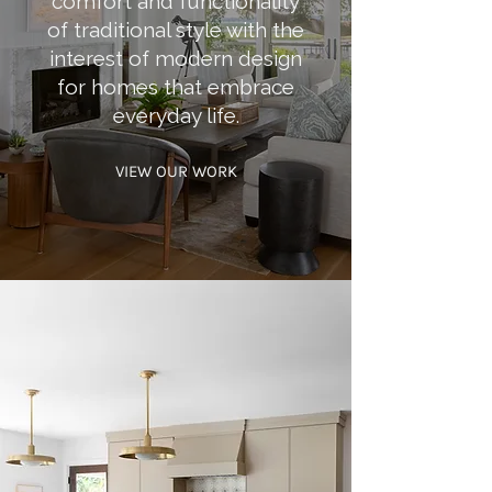
comfort and functionality
of traditional style with the
interest of modern design
for homes that embrace
everyday life.
VIEW OUR WORK