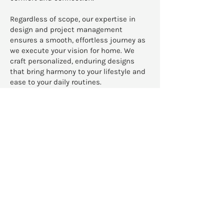
Regardless of scope, our expertise in
design and project management
ensures a smooth, effortless journey as
we execute your vision for home. We
craft personalized, enduring designs
that bring harmony to your lifestyle and
ease to your daily routines.
READ MORE
We apply our warm, layered
aesthetic and refined
organizational skills to
redesign projects,
renovations, and new
construction homes across