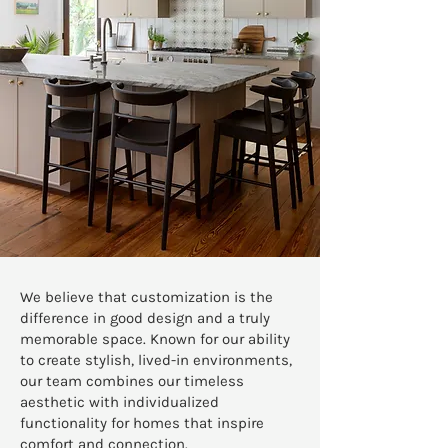
We believe that customization is the
difference in good design and a truly
memorable space. Known for our ability
to create stylish, lived-in environments,
our team combines our timeless
aesthetic with individualized
functionality for homes that inspire
comfort and connection.