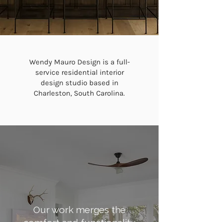
Wendy Mauro Design is a full-
service residential interior
design studio based in
Charleston, South Carolina.
Our work merges the