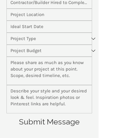
Submit Message