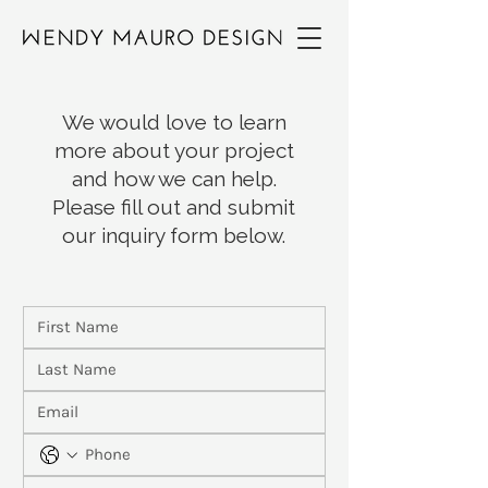
We would love to learn
more about your project
and how we can help.
Please fill out and submit
our inquiry form below.